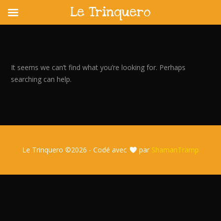
Le Trinquero
Skip
to
content
It seems we can’t find what you’re looking for. Perhaps
searching can help.
Le Trinquero ©
2026 - Codé avec
par
ShamanTramp